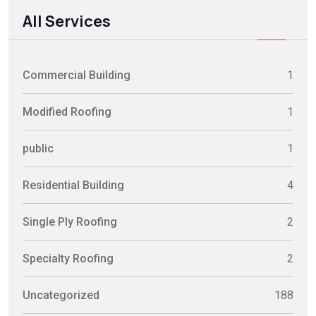
All Services
Commercial Building
1
Modified Roofing
1
public
1
Residential Building
4
Single Ply Roofing
2
Specialty Roofing
2
Uncategorized
188