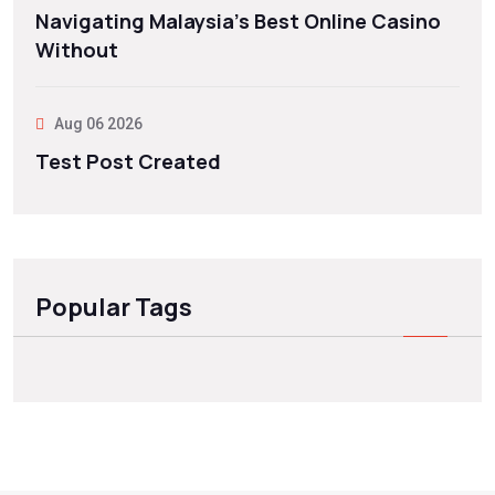
Navigating Malaysia’s Best Online Casino
Without
Aug 06 2026
Test Post Created
Popular Tags