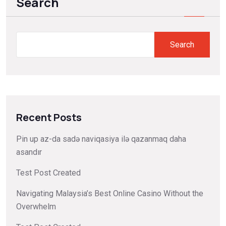
Search
Search
Recent Posts
Pin up az-da sadə naviqasiya ilə qazanmaq daha
asandır
Test Post Created
Navigating Malaysia’s Best Online Casino Without the
Overwhelm