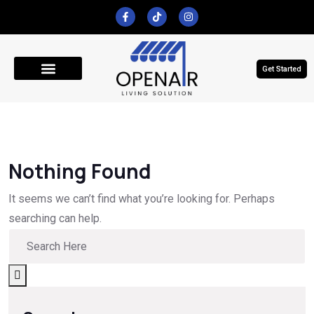
Get Started
Get A Quote
Nothing Found
It seems we can’t find what you’re looking for. Perhaps
searching can help.