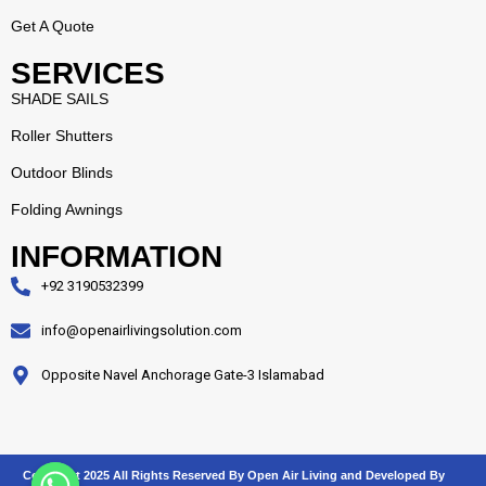
Get A Quote
SERVICES
SHADE SAILS
Roller Shutters
Outdoor Blinds
Folding Awnings
INFORMATION
+92 3190532399
info@openairlivingsolution.com
Opposite Navel Anchorage Gate-3 Islamabad
Copyright 2025 All Rights Reserved By
Open Air Living
and Developed By