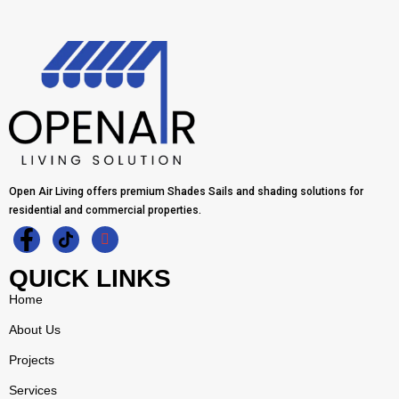
Open Air Living offers premium Shades Sails and shading solutions for
residential and commercial properties.
QUICK LINKS
Home
About Us
Projects
Services