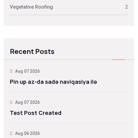
Vegetative Roofing
2
Recent Posts
Aug 07 2026
Pin up az-da sadə naviqasiya ilə
Aug 07 2026
Test Post Created
Aug 06 2026