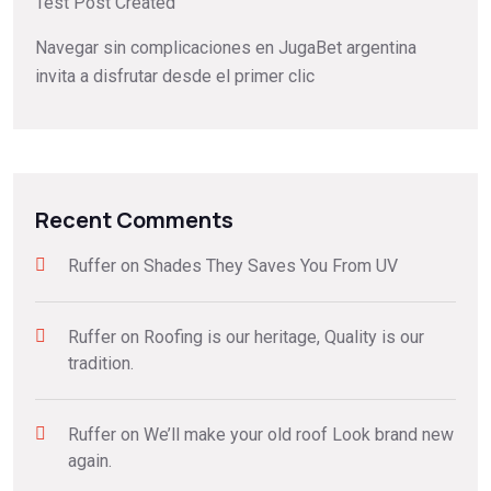
Test Post Created
Navegar sin complicaciones en JugaBet argentina
invita a disfrutar desde el primer clic
Recent Comments
Ruffer
on
Shades They Saves You From UV
Ruffer
on
Roofing is our heritage, Quality is our
tradition.
Ruffer
on
We’ll make your old roof Look brand new
again.