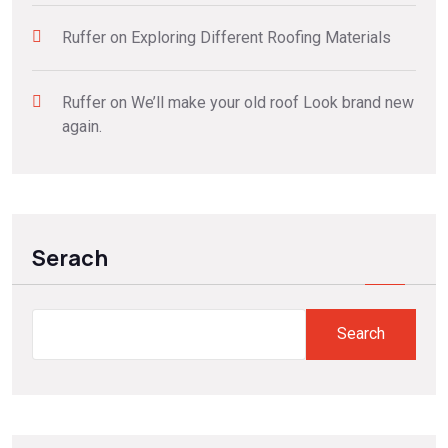
Ruffer
on
Exploring Different Roofing Materials
Ruffer
on
We’ll make your old roof Look brand new
again.
Serach
Search