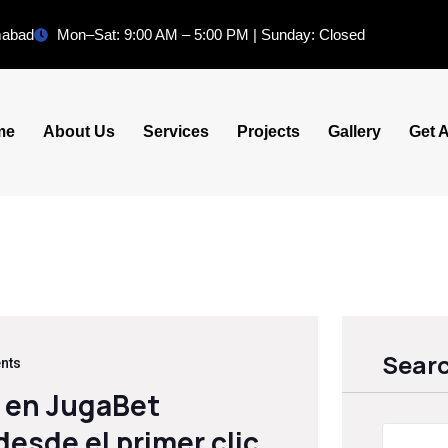
mabad
Mon–Sat: 9:00 AM – 5:00 PM | Sunday: Closed
me
About Us
Services
Projects
Gallery
Get 
Sear
nts
 en JugaBet
desde el primer clic