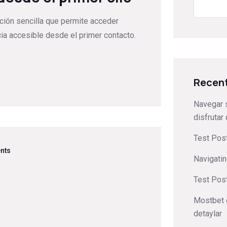
ción sencilla que permite acceder
ia accesible desde el primer contacto.
Recent
Navegar s
disfrutar
Test Pos
nts
Navigatin
Test Pos
Mostbet g
detaylar