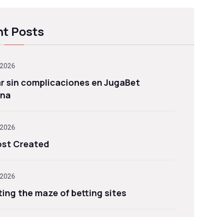
t Posts
 2026
r sin complicaciones en JugaBet
ina
 2026
ost Created
 2026
ing the maze of betting sites