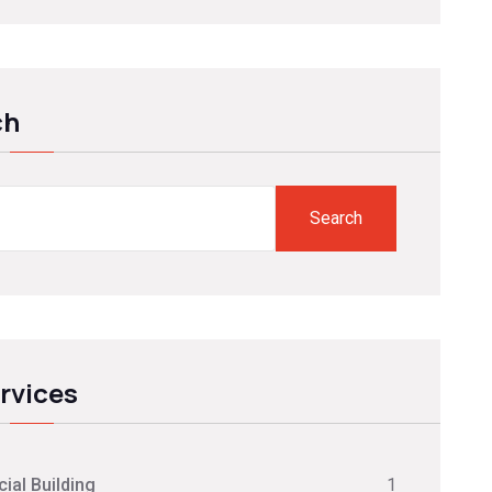
ch
Search
ervices
al Building
1