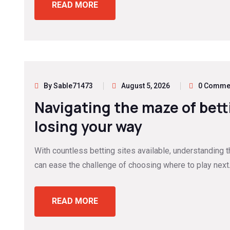
READ MORE
By Sable71473
August 5, 2026
0 Comme
Navigating the maze of bett
losing your way
With countless betting sites available, understanding 
can ease the challenge of choosing where to play next
READ MORE