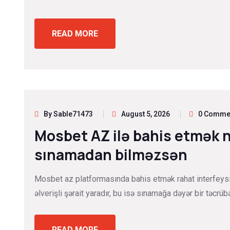
READ MORE
By Sable71473
August 5, 2026
0 Comme
Mosbet AZ ilə bahis etmək n
sınamadan bilməzsən
Mosbet az platformasında bahis etmək rahat interfeysi v
əlverişli şərait yaradır, bu isə sınamağa dəyər bir təcrüb
READ MORE