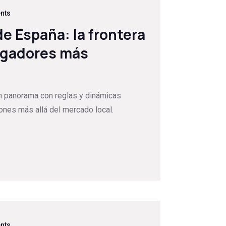
nts
e España: la frontera
ugadores más
n panorama con reglas y dinámicas
ones más allá del mercado local.
nts