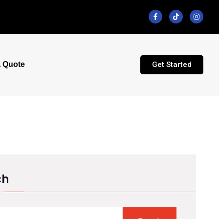
Get Started
A Quote
ch