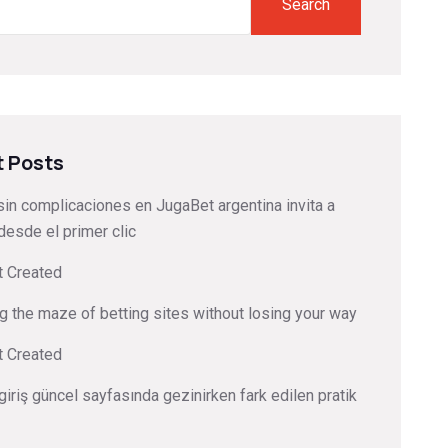
Search
 Posts
in complicaciones en JugaBet argentina invita a
 desde el primer clic
t Created
g the maze of betting sites without losing your way
t Created
iriş güncel sayfasında gezinirken fark edilen pratik