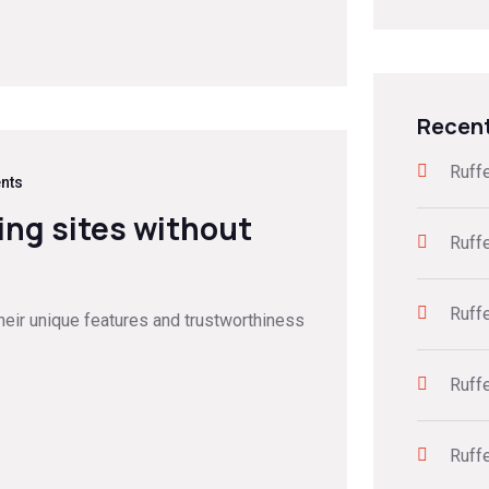
Recen
Ruff
nts
ing sites without
Ruff
Ruff
their unique features and trustworthiness
.
Ruff
Ruff