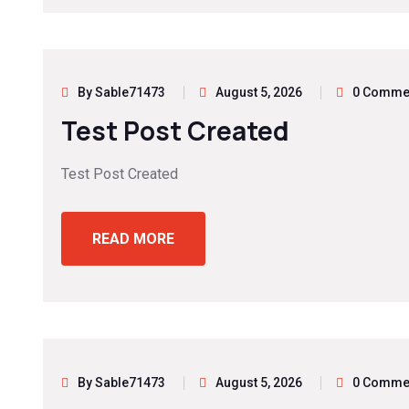
By Sable71473
August 5, 2026
0 Comme
Test Post Created
Test Post Created
READ MORE
By Sable71473
August 5, 2026
0 Comme