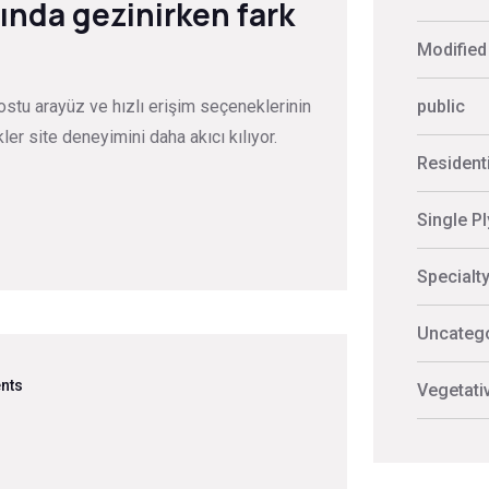
ında gezinirken fark
Modified
ostu arayüz ve hızlı erişim seçeneklerinin
public
kler site deneyimini daha akıcı kılıyor.
Residenti
Single P
Specialt
Uncateg
nts
Vegetati