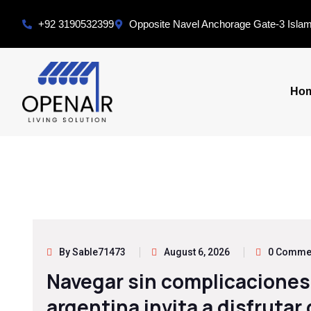
+92 3190532399
Opposite Navel Anchorage Gate-3 Isla
Ho
By Sable71473
August 6, 2026
0 Comme
Navegar sin complicaciones
argentina invita a disfrutar 