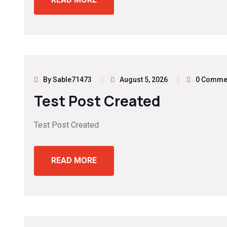
By Sable71473
August 5, 2026
0 Comme
Test Post Created
Test Post Created
READ MORE