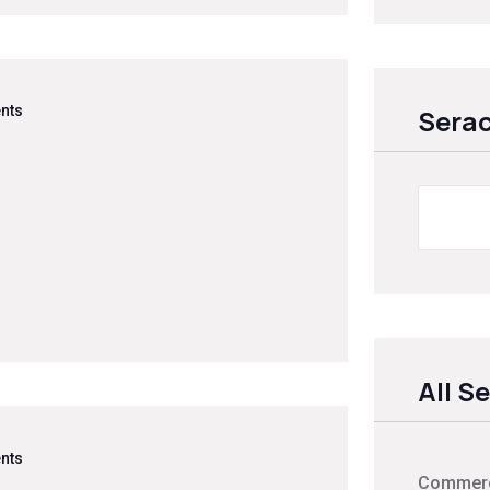
nts
Sera
All S
nts
Commerci