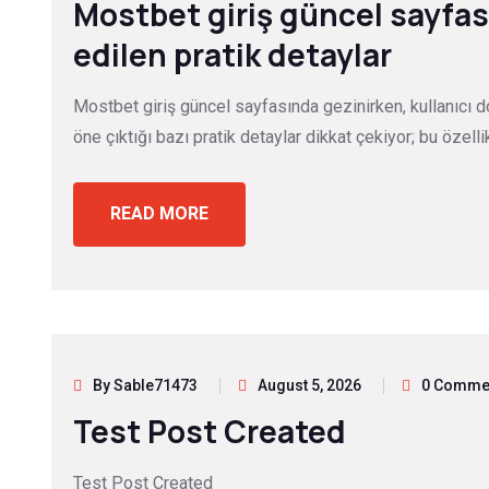
Mostbet giriş güncel sayfas
edilen pratik detaylar
Mostbet giriş güncel sayfasında gezinirken, kullanıcı d
öne çıktığı bazı pratik detaylar dikkat çekiyor; bu özelli
READ MORE
By Sable71473
August 5, 2026
0 Comme
Test Post Created
Test Post Created