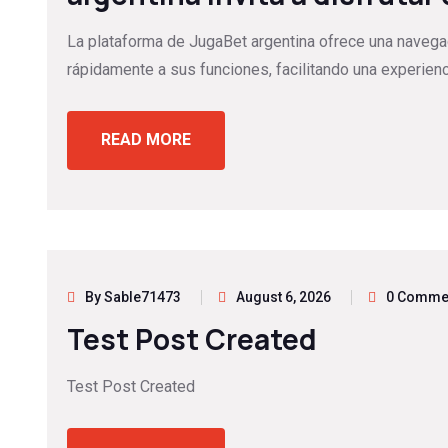
La plataforma de JugaBet argentina ofrece una navega
rápidamente a sus funciones, facilitando una experienc
READ MORE
By Sable71473
August 6, 2026
0 Comme
Test Post Created
Test Post Created