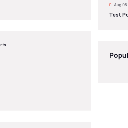
Aug 05
Test P
nts
Popul