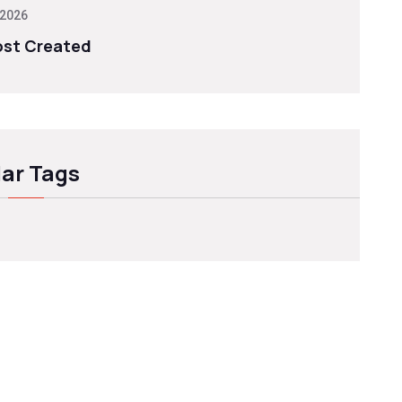
 2026
ost Created
ar Tags