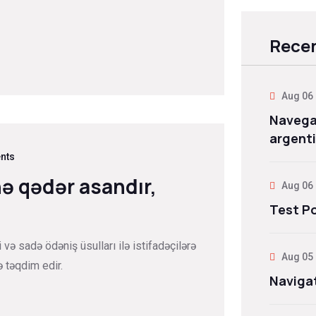
Recen
Aug 06
Navega
argent
nts
ə qədər asandır,
Aug 06
Test P
ə sadə ödəniş üsulları ilə istifadəçilərə
Aug 05
ə təqdim edir.
Navigat