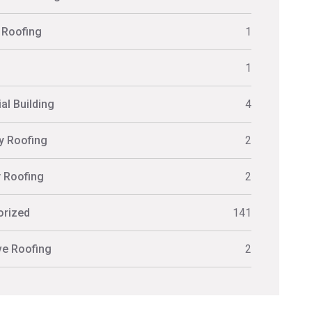
 Roofing
1
1
al Building
4
ly Roofing
2
y Roofing
2
orized
141
ve Roofing
2