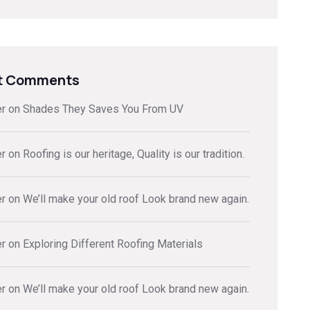
t Comments
er
on
Shades They Saves You From UV
er
on
Roofing is our heritage, Quality is our tradition.
er
on
We’ll make your old roof Look brand new again.
er
on
Exploring Different Roofing Materials
er
on
We’ll make your old roof Look brand new again.