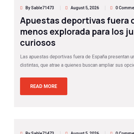
By Sable71473
August 5, 2026
0 Comme
Apuestas deportivas fuera d
menos explorada para los j
curiosos
Las apuestas deportivas fuera de España presentan u
distintas, que atrae a quienes buscan ampliar sus opci
READ MORE
By Sable71473
August 5, 2026
0 Comme