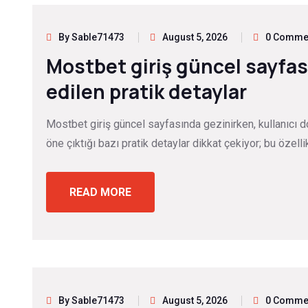
By Sable71473
August 5, 2026
0 Comme
Mostbet giriş güncel sayfas
edilen pratik detaylar
Mostbet giriş güncel sayfasında gezinirken, kullanıcı d
öne çıktığı bazı pratik detaylar dikkat çekiyor; bu özelli
READ MORE
By Sable71473
August 5, 2026
0 Comme