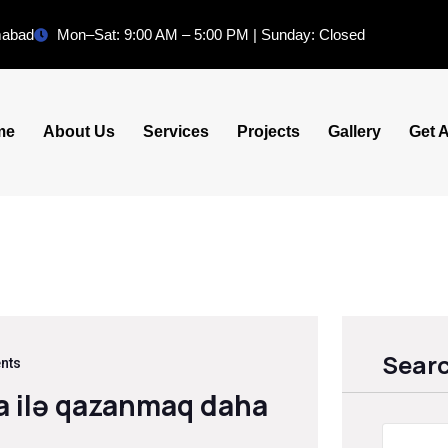
mabad
Mon–Sat: 9:00 AM – 5:00 PM | Sunday: Closed
me
About Us
Services
Projects
Gallery
Get 
Sear
nts
a ilə qazanmaq daha