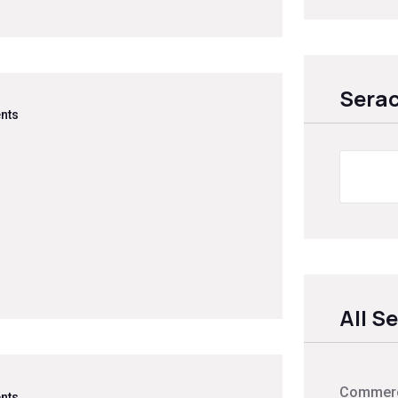
Sera
nts
All S
Commerci
nts