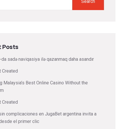
Search
 Posts
-da sadə naviqasiya ilə qazanmaq daha asandır
t Created
g Malaysia’s Best Online Casino Without the
lm
t Created
in complicaciones en JugaBet argentina invita a
 desde el primer clic