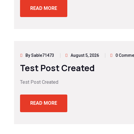
READ MORE
By Sable71473
August 5, 2026
0 Comme
Test Post Created
Test Post Created
READ MORE