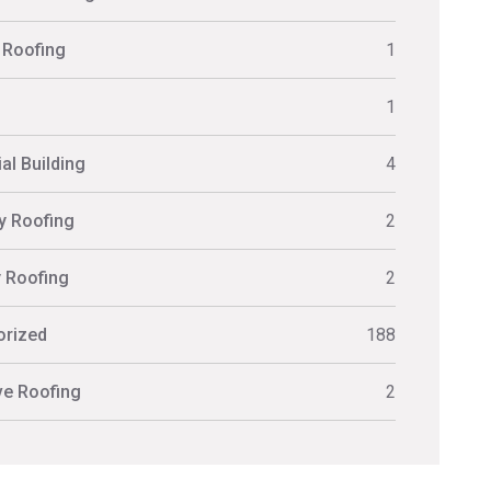
 Roofing
1
1
al Building
4
ly Roofing
2
y Roofing
2
orized
188
ve Roofing
2