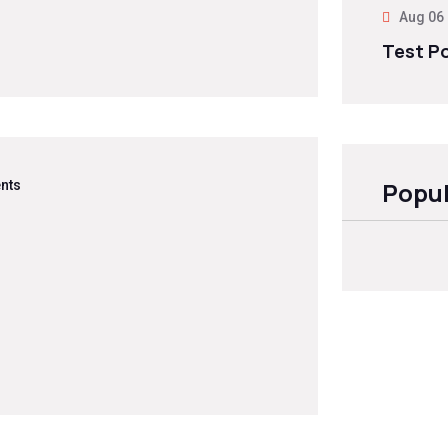
Aug 06
Test P
Popul
nts