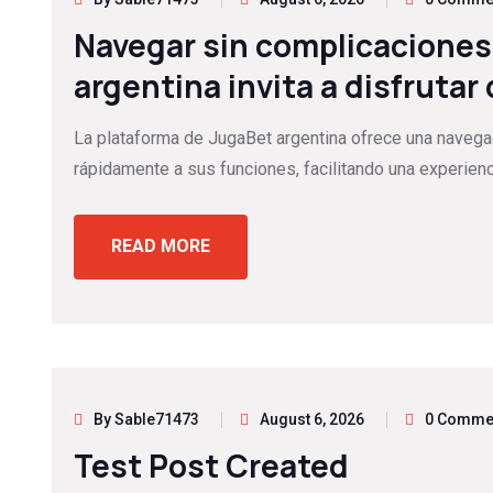
Navegar sin complicaciones
argentina invita a disfrutar 
La plataforma de JugaBet argentina ofrece una navega
rápidamente a sus funciones, facilitando una experienc
READ MORE
By Sable71473
August 6, 2026
0 Comme
Test Post Created