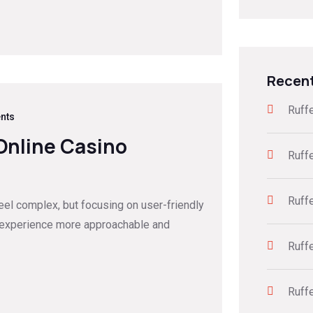
Recen
Ruff
nts
Online Casino
Ruff
Ruff
eel complex, but focusing on user-friendly
 experience more approachable and
Ruff
Ruff