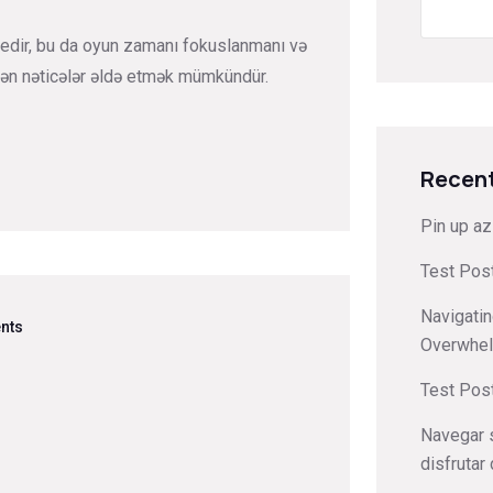
m edir, bu da oyun zamanı fokuslanmanı və
mədən nəticələr əldə etmək mümkündür.
Recent
Pin up az
Test Pos
Navigatin
nts
Overwhe
Test Pos
Navegar s
disfrutar