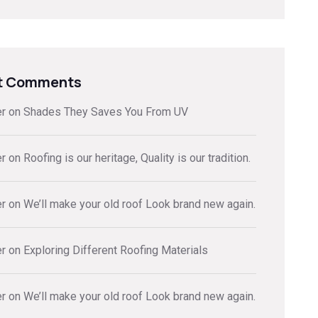
t Comments
er
on
Shades They Saves You From UV
er
on
Roofing is our heritage, Quality is our tradition.
er
on
We’ll make your old roof Look brand new again.
er
on
Exploring Different Roofing Materials
er
on
We’ll make your old roof Look brand new again.