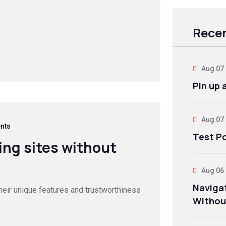
Recen
Aug 07
Pin up 
Aug 07
nts
Test P
ing sites without
Aug 06
Navigat
their unique features and trustworthiness
Withou
.