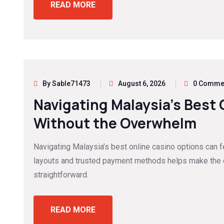
READ MORE
By Sable71473
August 6, 2026
0 Comme
Navigating Malaysia’s Best 
Without the Overwhelm
Navigating Malaysia’s best online casino options can f
layouts and trusted payment methods helps make the
straightforward.
READ MORE