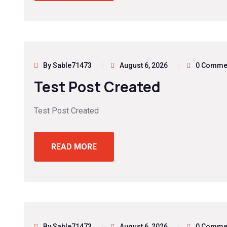
By Sable71473
August 6, 2026
0 Comme
Test Post Created
Test Post Created
READ MORE
By Sable71473
August 6, 2026
0 Comme