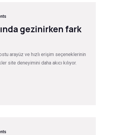
nts
ında gezinirken fark
ostu arayüz ve hızlı erişim seçeneklerinin
kler site deneyimini daha akıcı kılıyor.
nts