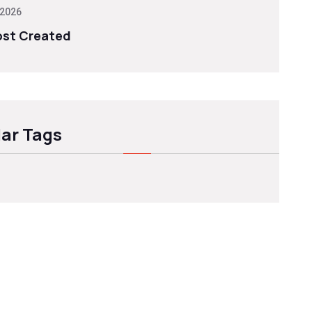
 2026
ost Created
ar Tags