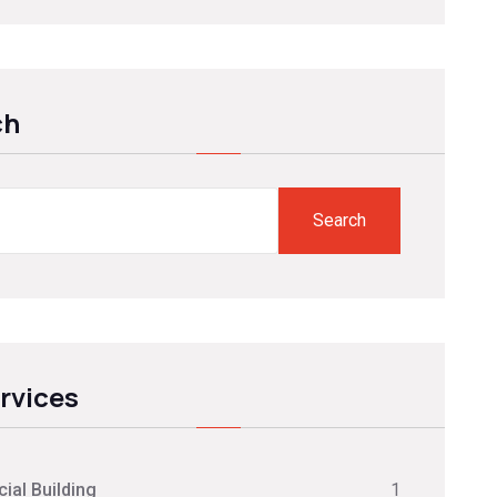
ch
Search
ervices
al Building
1