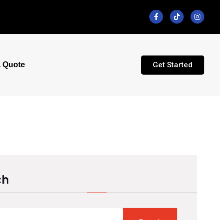
Get Started
A Quote
ch