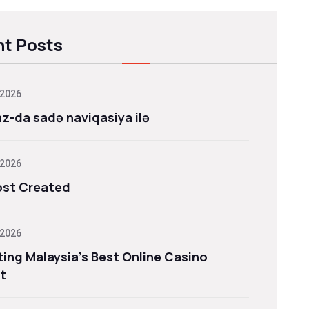
t Posts
 2026
az-da sadə naviqasiya ilə
 2026
ost Created
 2026
ing Malaysia’s Best Online Casino
t