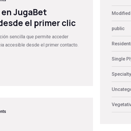
 en JugaBet
Modified
desde el primer clic
public
ción sencilla que permite acceder
Residenti
ia accesible desde el primer contacto.
Single P
Specialt
Uncateg
Vegetati
nts