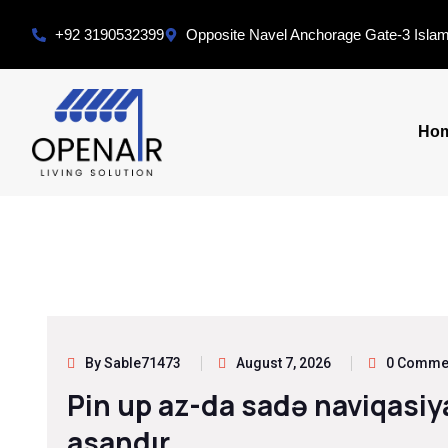
+92 3190532399
Opposite Navel Anchorage Gate-3 Isla
Ho
By Sable71473
August 7, 2026
0 Comme
Pin up az-da sadə naviqasiy
asandır