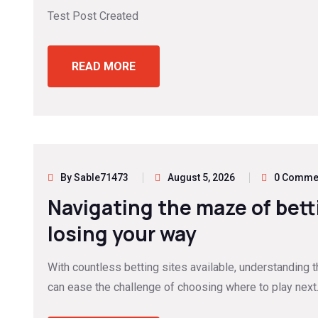
Test Post Created
READ MORE
By Sable71473
August 5, 2026
0 Comme
Navigating the maze of bett
losing your way
With countless betting sites available, understanding 
can ease the challenge of choosing where to play next