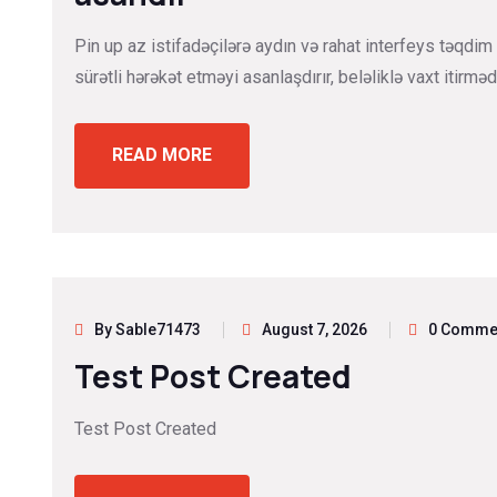
Pin up az istifadəçilərə aydın və rahat interfeys təqdi
sürətli hərəkət etməyi asanlaşdırır, beləliklə vaxt itir
READ MORE
By Sable71473
August 7, 2026
0 Comme
Test Post Created
Test Post Created