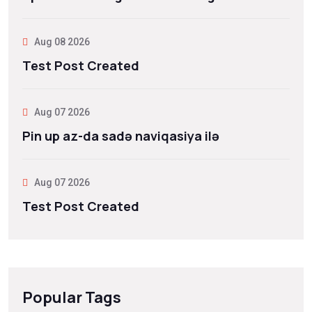
Aug 08 2026
Test Post Created
Aug 07 2026
Pin up az-da sadə naviqasiya ilə
Aug 07 2026
Test Post Created
Popular Tags