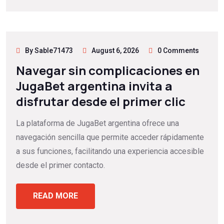
By Sable71473
August 6, 2026
0 Comments
Navegar sin complicaciones en
JugaBet argentina invita a
disfrutar desde el primer clic
La plataforma de JugaBet argentina ofrece una
navegación sencilla que permite acceder rápidamente
a sus funciones, facilitando una experiencia accesible
desde el primer contacto.
READ MORE