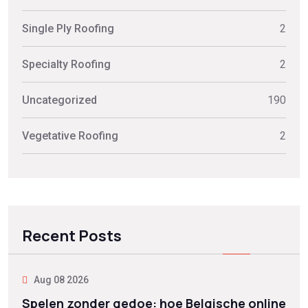
Single Ply Roofing
2
Specialty Roofing
2
Uncategorized
190
Vegetative Roofing
2
Recent Posts
Aug 08 2026
Spelen zonder gedoe: hoe Belgische online