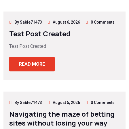
By Sable71473
August 6, 2026
0 Comments
Test Post Created
Test Post Created
READ MORE
By Sable71473
August 5, 2026
0 Comments
Navigating the maze of betting
sites without losing your way