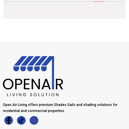
Open Air Living offers premium Shades Sails and shading solutions for
residential and commercial properties.