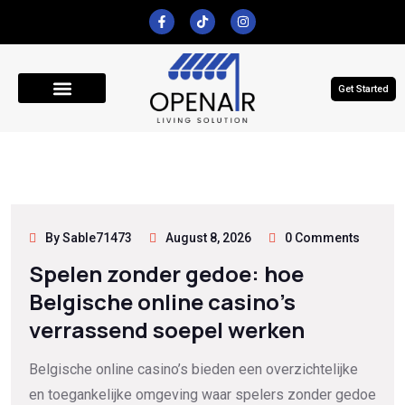
Get Started
Get A Quote
By Sable71473
August 8, 2026
0 Comments
Spelen zonder gedoe: hoe
Belgische online casino’s
verrassend soepel werken
Belgische online casino’s bieden een overzichtelijke
en toegankelijke omgeving waar spelers zonder gedoe