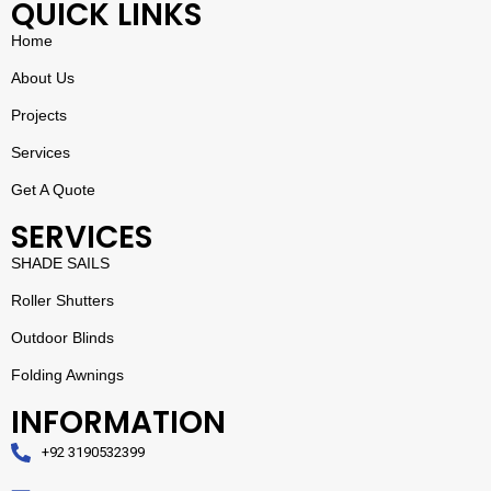
QUICK LINKS
Home
About Us
Projects
Services
Get A Quote
SERVICES
SHADE SAILS
Roller Shutters
Outdoor Blinds
Folding Awnings
INFORMATION
+92 3190532399