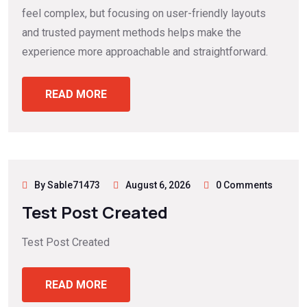
feel complex, but focusing on user-friendly layouts
and trusted payment methods helps make the
experience more approachable and straightforward.
READ MORE
By Sable71473
August 6, 2026
0 Comments
Test Post Created
Test Post Created
READ MORE