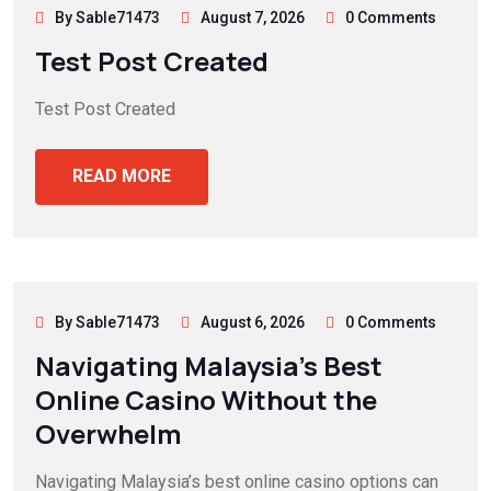
By Sable71473
August 7, 2026
0 Comments
Test Post Created
Test Post Created
READ MORE
By Sable71473
August 6, 2026
0 Comments
Navigating Malaysia’s Best
Online Casino Without the
Overwhelm
Navigating Malaysia’s best online casino options can