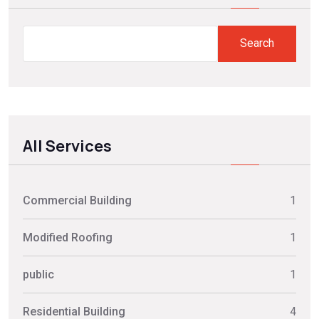
Search
All Services
Commercial Building
1
Modified Roofing
1
public
1
Residential Building
4