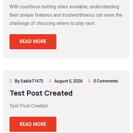
With countless betting sites available, understanding
their unique features and trustworthiness can ease the
challenge of choosing where to play next.
READ MORE
By Sable71473
August 5, 2026
0 Comments
Test Post Created
Test Post Created
READ MORE