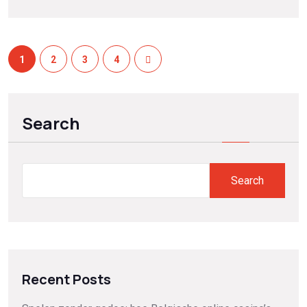
1
2
3
4
Search
Search
Recent Posts