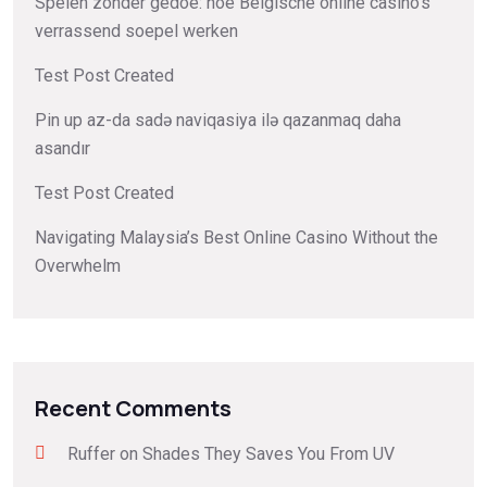
Spelen zonder gedoe: hoe Belgische online casino’s
verrassend soepel werken
Test Post Created
Pin up az-da sadə naviqasiya ilə qazanmaq daha
asandır
Test Post Created
Navigating Malaysia’s Best Online Casino Without the
Overwhelm
Recent Comments
Ruffer
on
Shades They Saves You From UV