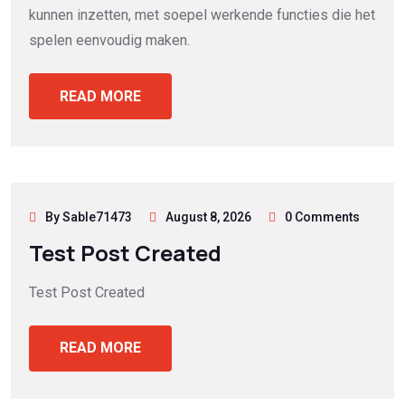
kunnen inzetten, met soepel werkende functies die het
spelen eenvoudig maken.
READ MORE
By Sable71473
August 8, 2026
0 Comments
Test Post Created
Test Post Created
READ MORE