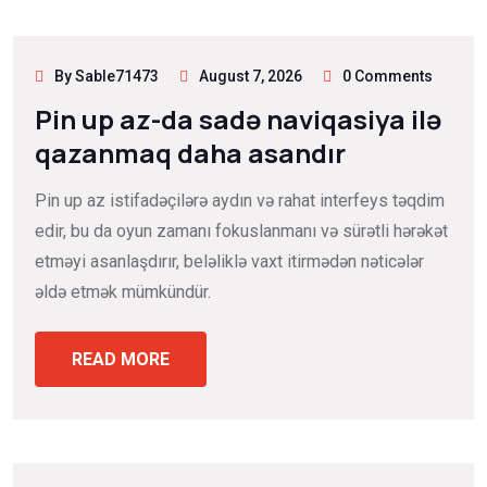
By Sable71473
August 7, 2026
0 Comments
Pin up az-da sadə naviqasiya ilə
qazanmaq daha asandır
Pin up az istifadəçilərə aydın və rahat interfeys təqdim
edir, bu da oyun zamanı fokuslanmanı və sürətli hərəkət
etməyi asanlaşdırır, beləliklə vaxt itirmədən nəticələr
əldə etmək mümkündür.
READ MORE