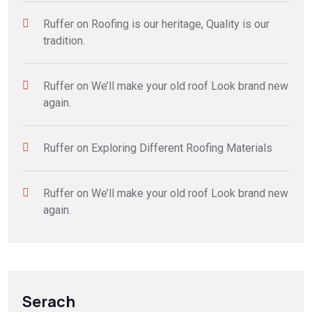
Ruffer
on
Roofing is our heritage, Quality is our
tradition.
Ruffer
on
We’ll make your old roof Look brand new
again.
Ruffer
on
Exploring Different Roofing Materials
Ruffer
on
We’ll make your old roof Look brand new
again.
Serach