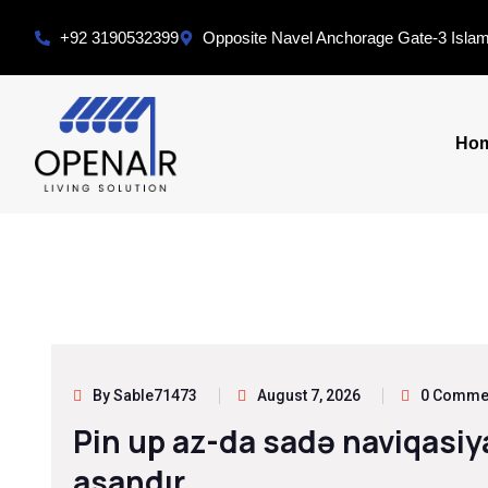
+92 3190532399
Opposite Navel Anchorage Gate-3 Isla
Ho
By Sable71473
August 7, 2026
0 Comme
Pin up az-da sadə naviqasiy
asandır