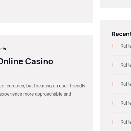
Recen
Ruff
nts
Online Casino
Ruff
Ruff
eel complex, but focusing on user-friendly
 experience more approachable and
Ruff
Ruff