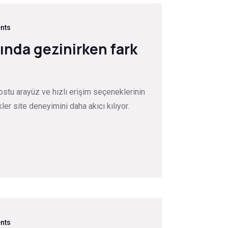
nts
ında gezinirken fark
ostu arayüz ve hızlı erişim seçeneklerinin
kler site deneyimini daha akıcı kılıyor.
nts