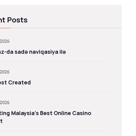
t Posts
 2026
az-da sadə naviqasiya ilə
 2026
ost Created
 2026
ing Malaysia’s Best Online Casino
t