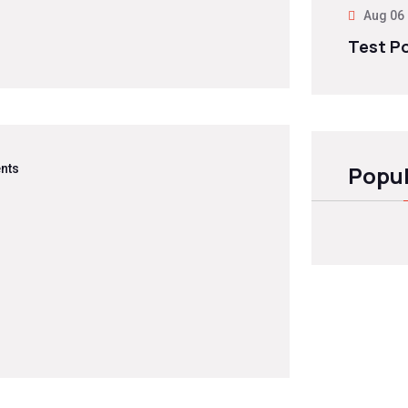
Aug 06
Test P
Popul
nts