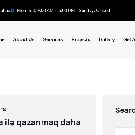
mabad
Mon–Sat: 9:00 AM – 5:00 PM | Sunday: Closed
me
About Us
Services
Projects
Gallery
Get 
Sear
nts
a ilə qazanmaq daha