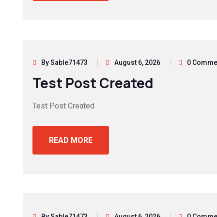
By Sable71473
August 6, 2026
0 Comme
Test Post Created
Test Post Created
READ MORE
By Sable71473
August 6, 2026
0 Comme