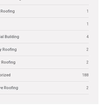
 Roofing
1
1
al Building
4
ly Roofing
2
y Roofing
2
orized
188
ve Roofing
2