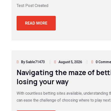
Test Post Created
READ MORE
By Sable71473
August 5, 2026
0 Comme
Navigating the maze of bett
losing your way
With countless betting sites available, understanding 
can ease the challenge of choosing where to play next