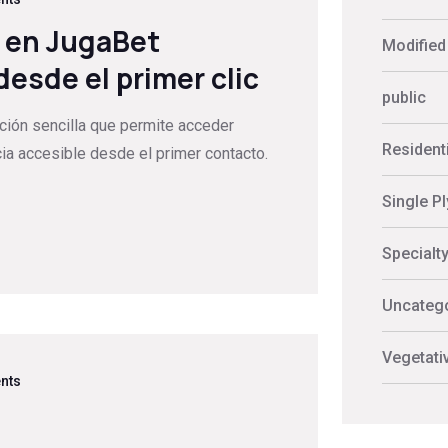
 en JugaBet
Modified
desde el primer clic
public
ción sencilla que permite acceder
Residenti
ia accesible desde el primer contacto.
Single P
Specialt
Uncateg
Vegetati
nts