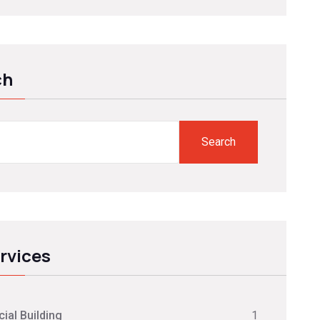
ch
Search
ervices
al Building
1