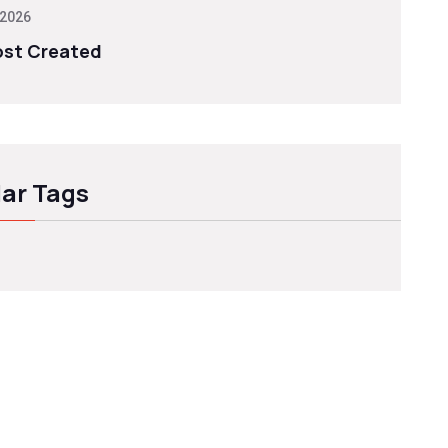
 2026
ost Created
ar Tags