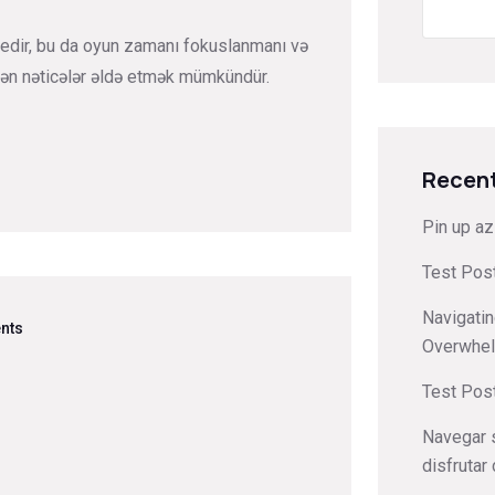
m edir, bu da oyun zamanı fokuslanmanı və
mədən nəticələr əldə etmək mümkündür.
Recent
Pin up az
Test Pos
Navigatin
nts
Overwhe
Test Pos
Navegar s
disfrutar