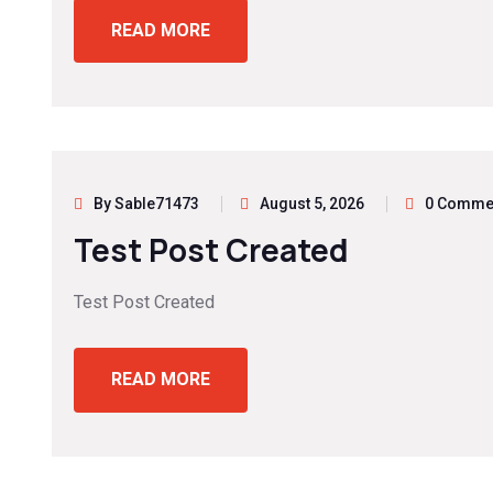
READ MORE
By Sable71473
August 5, 2026
0 Comme
Test Post Created
Test Post Created
READ MORE