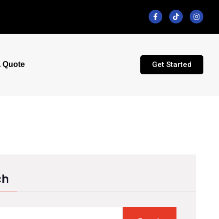
Get Started
A Quote
ch