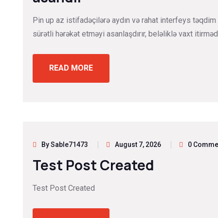
Pin up az istifadəçilərə aydın və rahat interfeys təqdi
sürətli hərəkət etməyi asanlaşdırır, beləliklə vaxt itir
READ MORE
By Sable71473
August 7, 2026
0 Comme
Test Post Created
Test Post Created