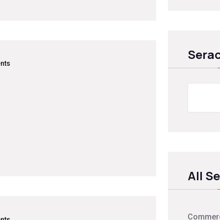
Sera
nts
All S
Commerci
nts