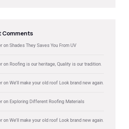
t Comments
er
on
Shades They Saves You From UV
er
on
Roofing is our heritage, Quality is our tradition.
er
on
We’ll make your old roof Look brand new again.
er
on
Exploring Different Roofing Materials
er
on
We’ll make your old roof Look brand new again.