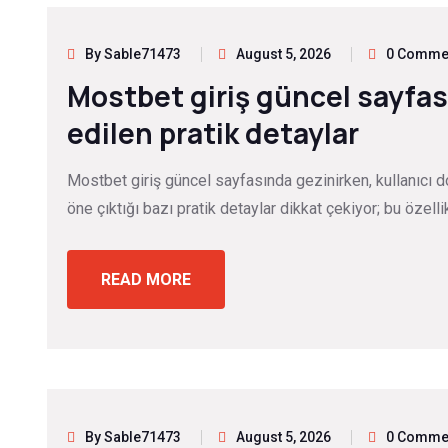
By Sable71473
August 5, 2026
0 Comme
Mostbet giriş güncel sayfas
edilen pratik detaylar
Mostbet giriş güncel sayfasında gezinirken, kullanıcı d
öne çıktığı bazı pratik detaylar dikkat çekiyor; bu özelli
READ MORE
By Sable71473
August 5, 2026
0 Comme