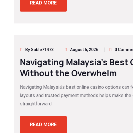
READ MORE
By Sable71473
August 6, 2026
0 Comme
Navigating Malaysia’s Best 
Without the Overwhelm
Navigating Malaysia’s best online casino options can f
layouts and trusted payment methods helps make the
straightforward.
READ MORE