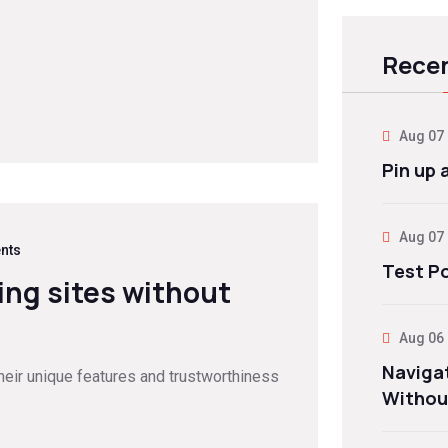
Recen
Aug 07
Pin up 
Aug 07
nts
Test P
ing sites without
Aug 06
Navigat
their unique features and trustworthiness
Withou
.