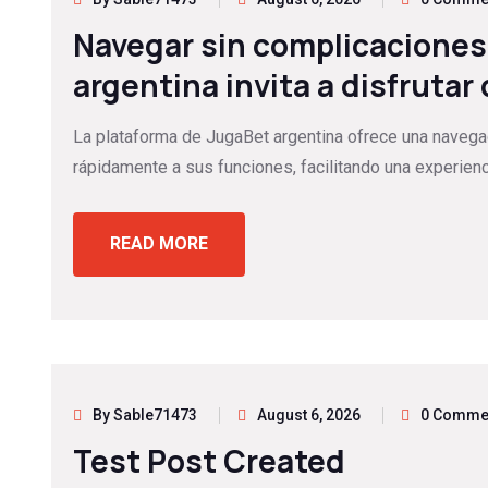
Navegar sin complicaciones
argentina invita a disfrutar 
La plataforma de JugaBet argentina ofrece una navega
rápidamente a sus funciones, facilitando una experienc
READ MORE
By Sable71473
August 6, 2026
0 Comme
Test Post Created