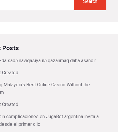
Search
 Posts
-da sadə naviqasiya ilə qazanmaq daha asandır
t Created
g Malaysia’s Best Online Casino Without the
lm
t Created
in complicaciones en JugaBet argentina invita a
 desde el primer clic