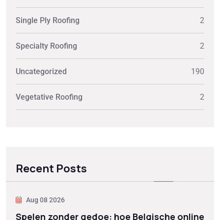
Single Ply Roofing
2
Specialty Roofing
2
Uncategorized
190
Vegetative Roofing
2
Recent Posts
Aug 08 2026
Spelen zonder gedoe: hoe Belgische online