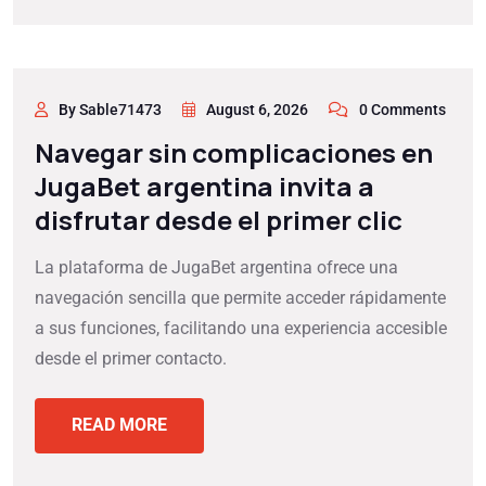
By Sable71473
August 6, 2026
0 Comments
Navegar sin complicaciones en
JugaBet argentina invita a
disfrutar desde el primer clic
La plataforma de JugaBet argentina ofrece una
navegación sencilla que permite acceder rápidamente
a sus funciones, facilitando una experiencia accesible
desde el primer contacto.
READ MORE