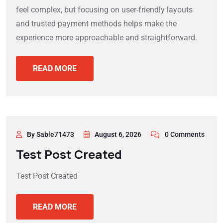
feel complex, but focusing on user-friendly layouts
and trusted payment methods helps make the
experience more approachable and straightforward.
READ MORE
By Sable71473
August 6, 2026
0 Comments
Test Post Created
Test Post Created
READ MORE