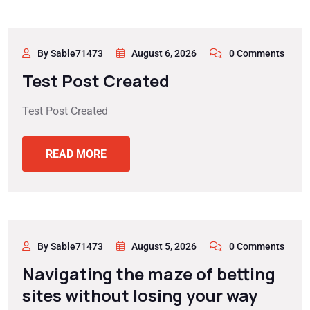
By Sable71473
August 6, 2026
0 Comments
Test Post Created
Test Post Created
READ MORE
By Sable71473
August 5, 2026
0 Comments
Navigating the maze of betting
sites without losing your way