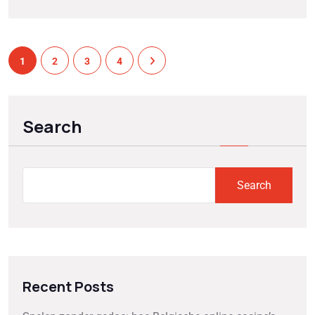
1
2
3
4
Search
Search
Recent Posts