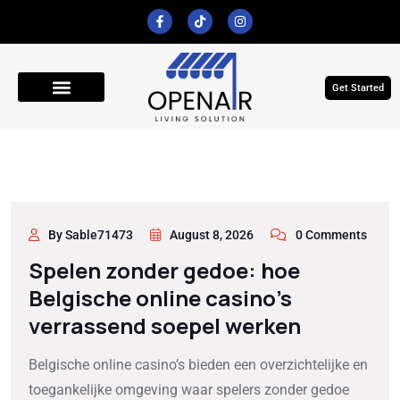
Get Started
By Sable71473
August 8, 2026
0 Comments
Spelen zonder gedoe: hoe
Belgische online casino’s
verrassend soepel werken
Belgische online casino’s bieden een overzichtelijke en
toegankelijke omgeving waar spelers zonder gedoe