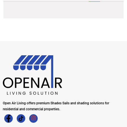
Open Air Living offers premium Shades Sails and shading solutions for
residential and commercial properties.