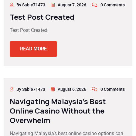
By Sable71473
August 7, 2026
0 Comments
Test Post Created
Test Post Created
READ MORE
By Sable71473
August 6, 2026
0 Comments
Navigating Malaysia’s Best
Online Casino Without the
Overwhelm
Navigating Malaysia’s best online casino options can