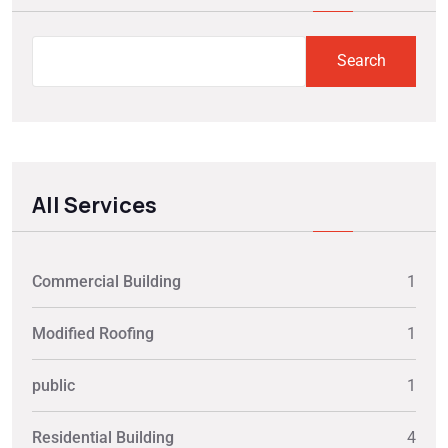
Search
All Services
Commercial Building
1
Modified Roofing
1
public
1
Residential Building
4