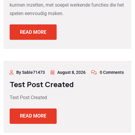
kunnen inzetten, met soepel werkende functies die het
spelen eenvoudig maken.
READ MORE
By Sable71473
August 8, 2026
0 Comments
Test Post Created
Test Post Created
READ MORE