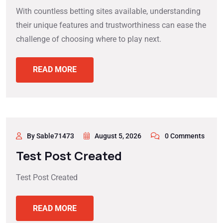
With countless betting sites available, understanding
their unique features and trustworthiness can ease the
challenge of choosing where to play next.
READ MORE
By Sable71473
August 5, 2026
0 Comments
Test Post Created
Test Post Created
READ MORE