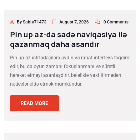
By Sable71473
August 7, 2026
0 Comments
Pin up az-da sadə naviqasiya ilə
qazanmaq daha asandır
Pin up az istifadəçilərə aydın və rahat interfeys təqdim
edir, bu da oyun zamanı fokuslanmanı və sürətli
hərəkət etməyi asanlaşdırır, beləliklə vaxt itirmədən
nəticələr əldə etmək mümkündür.
READ MORE