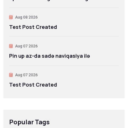
Aug 08 2026
Test Post Created
Aug 07 2026
Pin up az-da sadə naviqasiya ilə
Aug 07 2026
Test Post Created
Popular Tags