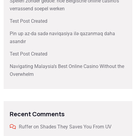
Spelen zonder gedoe: hoe Belgische online casino’s
verrassend soepel werken
Test Post Created
Pin up az-da sadə naviqasiya ilə qazanmaq daha
asandır
Test Post Created
Navigating Malaysia’s Best Online Casino Without the
Overwhelm
Recent Comments
Ruffer
on
Shades They Saves You From UV