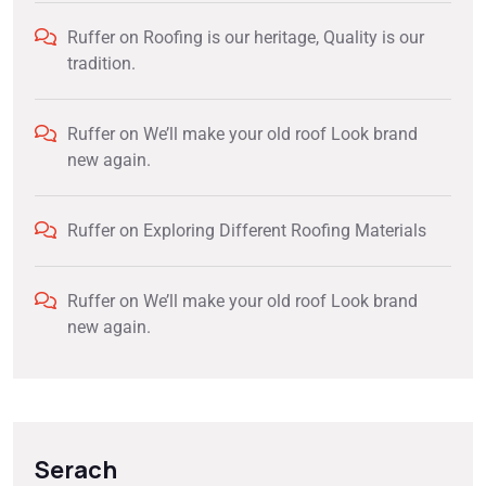
Ruffer
on
Roofing is our heritage, Quality is our
tradition.
Ruffer
on
We’ll make your old roof Look brand
new again.
Ruffer
on
Exploring Different Roofing Materials
Ruffer
on
We’ll make your old roof Look brand
new again.
Serach