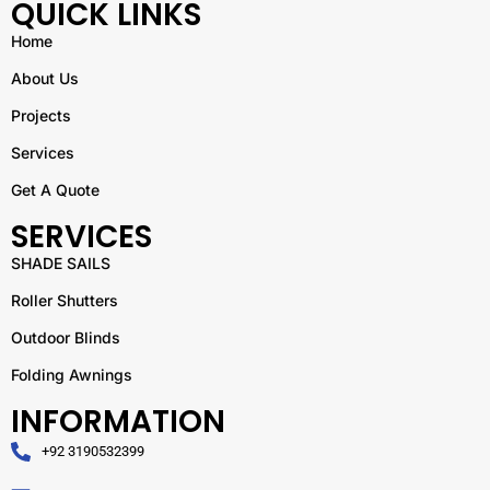
QUICK LINKS
Home
About Us
Projects
Services
Get A Quote
SERVICES
SHADE SAILS
Roller Shutters
Outdoor Blinds
Folding Awnings
INFORMATION
+92 3190532399